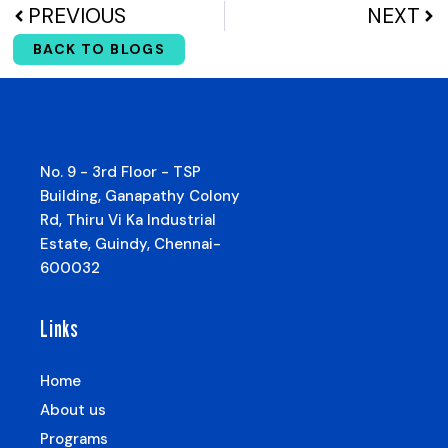
PREVIOUS
NEXT
BACK TO BLOGS
No. 9 - 3rd Floor - TSP
Building, Ganapathy Colony
Rd, Thiru Vi Ka Industrial
Estate, Guindy, Chennai-
600032
Links
Home
About us
Programs