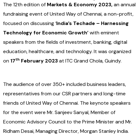
The 12th edition of
Markets & Economy 2023,
an annual
fundraising event of United Way of Chennai, a non-profit,
focused on discussing ‘
India’s Techade – Harnessing
Technology for Economic Growth’
with eminent
speakers from the fields of investment, banking, digital
education, healthcare, and technology. It was organized
th
on
17
February 2023
at ITC Grand Chola, Guindy.
The audience of over 350+ included business leaders,
representatives from our CSR partners and long-time
friends of United Way of Chennai. The keynote speakers
for the event were Mr. Sanjeev Sanyal, Member of
Economic Advisory Council to the Prime Minister and Mr.
Ridham Desai, Managing Director, Morgan Stanley India.