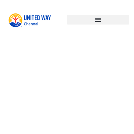
India’s
Techade –
Harnessing
Technology