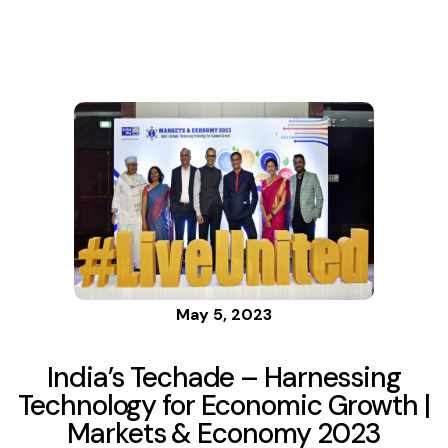
for
Economic
Growth |
Markets &
Economy
May 5, 2023
2023
India’s Techade – Harnessing
Technology for Economic Growth |
Markets & Economy 2023