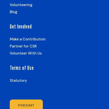
Volunteering
Blog
Get Involved
Make a Contribution
Partner for CSR
Volunteer With Us
Terms of Use
Statutory
PODCAST