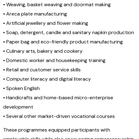
• Weaving, basket weaving and doormat making
• Areca plate manufacturing
• Artificial jewellery and flower making
• Soap, detergent, candle and sanitary napkin production
• Paper bag and eco-friendly product manufacturing
• Culinary arts, bakery and cookery
• Domestic worker and housekeeping training
• Retail and customer service skills
• Computer literacy and digital literacy
• Spoken English
• Handicrafts and home-based micro-enterprise
development
• Several other market-driven vocational courses
These programmes equipped participants with