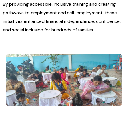
By providing accessible, inclusive training and creating
pathways to employment and self-employment, these
initiatives enhanced financial independence, confidence,
and social inclusion for hundreds of families.