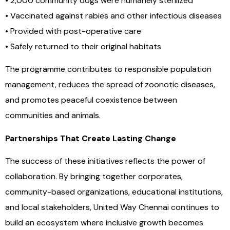
• 2,000 community dogs were humanely sterilized
• Vaccinated against rabies and other infectious diseases
• Provided with post-operative care
• Safely returned to their original habitats
The programme contributes to responsible population
management, reduces the spread of zoonotic diseases,
and promotes peaceful coexistence between
communities and animals.
Partnerships That Create Lasting Change
The success of these initiatives reflects the power of
collaboration. By bringing together corporates,
community-based organizations, educational institutions,
and local stakeholders, United Way Chennai continues to
build an ecosystem where inclusive growth becomes