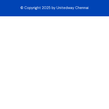
© Copyright 2025 by Unitedway Chennai