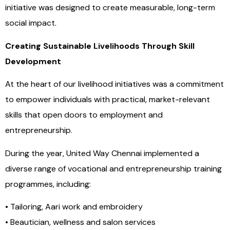
initiative was designed to create measurable, long-term
social impact.
Creating Sustainable Livelihoods Through Skill
Development
At the heart of our livelihood initiatives was a commitment
to empower individuals with practical, market-relevant
skills that open doors to employment and
entrepreneurship.
During the year, United Way Chennai implemented a
diverse range of vocational and entrepreneurship training
programmes, including:
• Tailoring, Aari work and embroidery
• Beautician, wellness and salon services