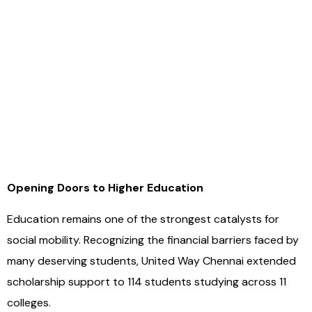
Opening Doors to Higher Education
Education remains one of the strongest catalysts for
social mobility. Recognizing the financial barriers faced by
many deserving students, United Way Chennai extended
scholarship support to 114 students studying across 11
colleges.