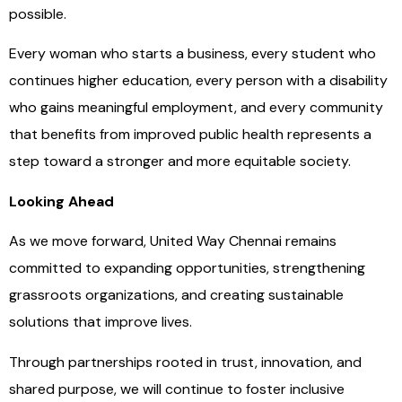
possible.
Every woman who starts a business, every student who
continues higher education, every person with a disability
who gains meaningful employment, and every community
that benefits from improved public health represents a
step toward a stronger and more equitable society.
Looking Ahead
As we move forward, United Way Chennai remains
committed to expanding opportunities, strengthening
grassroots organizations, and creating sustainable
solutions that improve lives.
Through partnerships rooted in trust, innovation, and
shared purpose, we will continue to foster inclusive