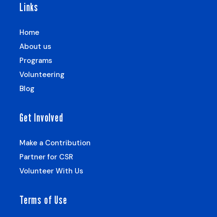
Links
Home
About us
Programs
Volunteering
Blog
Get Involved
Make a Contribution
Partner for CSR
Volunteer With Us
Terms of Use