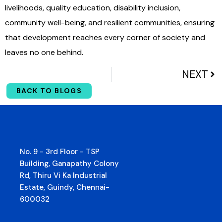
livelihoods, quality education, disability inclusion,
community well-being, and resilient communities, ensuring
that development reaches every corner of society and
leaves no one behind.
NEXT
BACK TO BLOGS
No. 9 - 3rd Floor - TSP
Building, Ganapathy Colony
Rd, Thiru Vi Ka Industrial
Estate, Guindy, Chennai-
600032