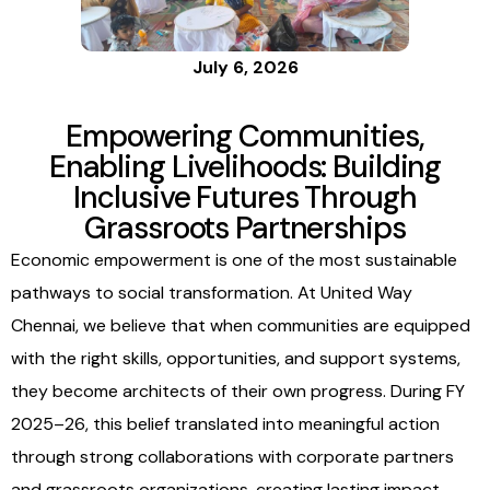
Building
Inclusive
July 6, 2026
Empowering Communities,
Futures
Enabling Livelihoods: Building
Inclusive Futures Through
Grassroots Partnerships
Through
Economic empowerment is one of the most sustainable
pathways to social transformation. At United Way
Grassroots
Chennai, we believe that when communities are equipped
with the right skills, opportunities, and support systems,
they become architects of their own progress. During FY
Partnership
2025–26, this belief translated into meaningful action
through strong collaborations with corporate partners
and grassroots organizations, creating lasting impact