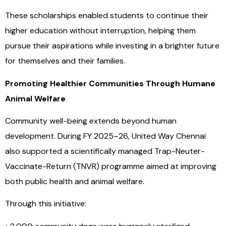
These scholarships enabled students to continue their
higher education without interruption, helping them
pursue their aspirations while investing in a brighter future
for themselves and their families.
Promoting Healthier Communities Through Humane
Animal Welfare
Community well-being extends beyond human
development. During FY 2025–26, United Way Chennai
also supported a scientifically managed Trap-Neuter-
Vaccinate-Return (TNVR) programme aimed at improving
both public health and animal welfare.
Through this initiative: