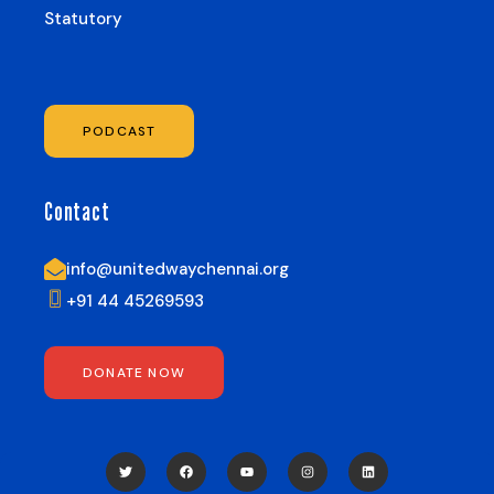
Statutory
PODCAST
Contact
info@unitedwaychennai.org
+91 44 45269593
DONATE NOW