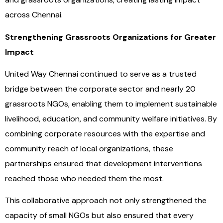
across Chennai.
Strengthening Grassroots Organizations for Greater
Impact
United Way Chennai continued to serve as a trusted
bridge between the corporate sector and nearly 20
grassroots NGOs, enabling them to implement sustainable
livelihood, education, and community welfare initiatives. By
combining corporate resources with the expertise and
community reach of local organizations, these
partnerships ensured that development interventions
reached those who needed them the most.
This collaborative approach not only strengthened the
capacity of small NGOs but also ensured that every