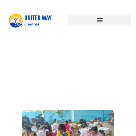
Empowerin
Communitie
Enabling
Livelihoods: