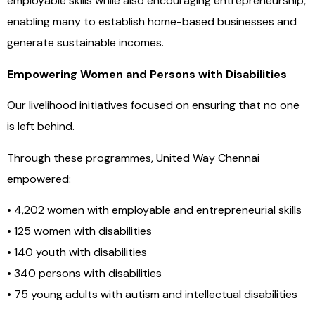
employable skills while also encouraging entrepreneurship,
enabling many to establish home-based businesses and
generate sustainable incomes.
Empowering Women and Persons with Disabilities
Our livelihood initiatives focused on ensuring that no one
is left behind.
Through these programmes, United Way Chennai
empowered:
• 4,202 women with employable and entrepreneurial skills
• 125 women with disabilities
• 140 youth with disabilities
• 340 persons with disabilities
• 75 young adults with autism and intellectual disabilities