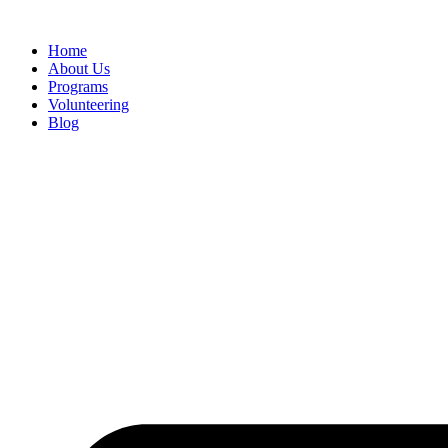
Home
About Us
Programs
Volunteering
Blog