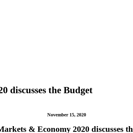
 discusses the Budget
November 15, 2020
arkets & Economy 2020 discusses th