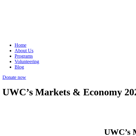
Home
About Us
Programs
Volunteering
Blog
Donate now
UWC’s Markets & Economy 2020
UWC’s M