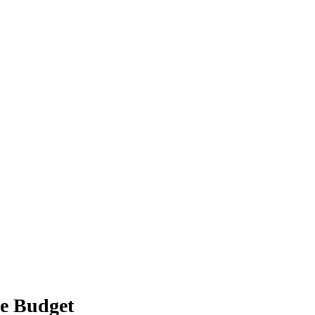
e Budget