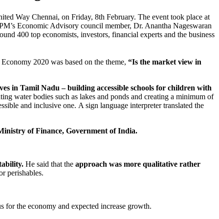
ited Way Chennai, on Friday, 8th February. The event took place at
nd PM’s Economic Advisory council member, Dr. Anantha Nageswaran
ound 400 top economists, investors, financial experts and the business
& Economy 2020 was based on the theme,
“Is the market view in
ves in Tamil Nadu – building accessible schools for children with
ating water bodies such as lakes and ponds and creating a minimum of
sible and inclusive one. A sign language interpreter translated the
Ministry of Finance, Government of India.
ability.
He said that the
approach was more qualitative rather
or perishables.
mulus for the economy and expected increase growth.