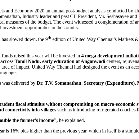
kets and Economy 2020 an annual post-budget analysis conducted by Un
omanathan, Industry leader and past CII President, Mr. Seshasayee a
scal measures of the budget. The event witnessed a conglomeration of ar
 investment opportunities in the country.
th
y has slowed down, the 9
edition of United Way Chennai’s Markets 
funds raised this year will be invested in
4 mega development initiati
ols across Tamil Nadu, early education at Anganwadi
centers, rejuven
us area of impact, United Way Chennai had designed the event as an acces
language.
ess was delivered by
Dr. T.V. Somanathan, Secretary (Expenditure), 
rudent fiscal stimulus without compromising on macro-economic st
d connectivity into villages
such as introducing refrigerated coaches f
double the farmer’s income”,
he explained.
year is 16% plus higher than the previous year, which in itself is a sti