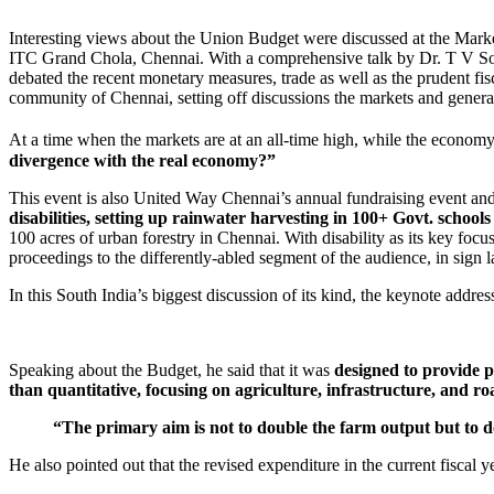
Interesting views about the Union Budget were discussed at the Mar
ITC Grand Chola, Chennai. With a comprehensive talk by Dr. T V S
debated the recent monetary measures, trade as well as the prudent fi
community of Chennai, setting off discussions the markets and general
At a time when the markets are at an all-time high, while the econom
divergence with the real economy?”
This event is also United Way Chennai’s annual fundraising event and 
disabilities, setting up rainwater harvesting in 100+ Govt. scho
100 acres of urban forestry in Chennai. With disability as its key foc
proceedings to the differently-abled segment of the audience, in sign 
In this South India’s biggest discussion of its kind, the keynote addr
Speaking about the Budget, he said that it was
designed to provide p
than quantitative, focusing on agriculture, infrastructure, and roa
“The primary aim is not to double the farm output but to 
He also pointed out that the revised expenditure in the current fiscal 