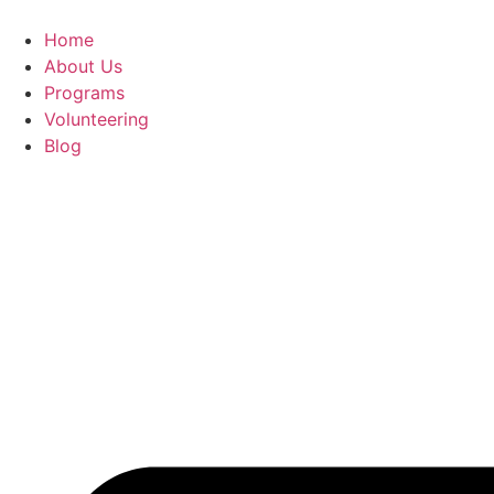
Home
About Us
Programs
Volunteering
Blog