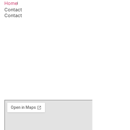
Home
Contact
Contact