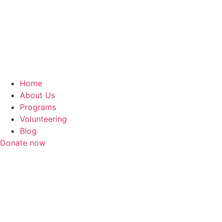
Home
About Us
Programs
Volunteering
Blog
Donate now