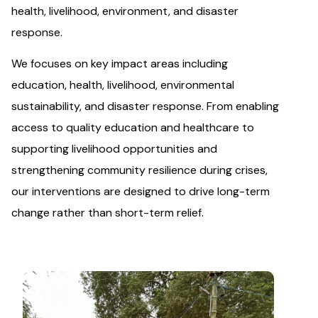
health, livelihood, environment, and disaster
response.
We focuses on key impact areas including
education, health, livelihood, environmental
sustainability, and disaster response. From enabling
access to quality education and healthcare to
supporting livelihood opportunities and
strengthening community resilience during crises,
our interventions are designed to drive long-term
change rather than short-term relief.