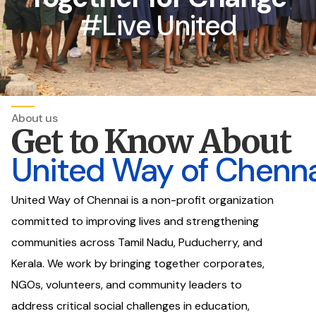
#Live United
About us
Get to Know About
United Way of Chenna
United Way of Chennai is a non-profit organization
committed to improving lives and strengthening
communities across Tamil Nadu, Puducherry, and
Kerala. We work by bringing together corporates,
NGOs, volunteers, and community leaders to
address critical social challenges in education,