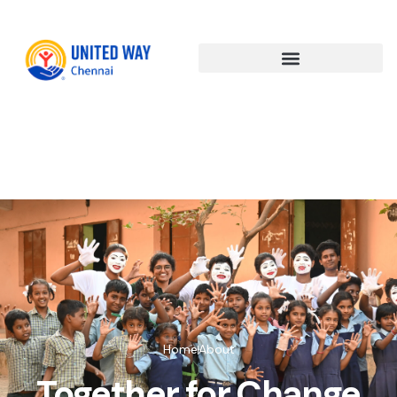
About
Us(copy)
Home
About
Together for Change