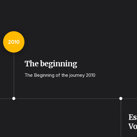
2010
The beginning
The Beginning of the journey 2010
Es
Vo