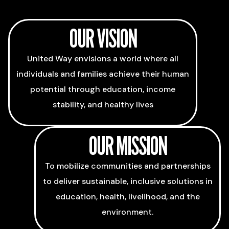
OUR VISION
United Way envisions a world where all
individuals and families achieve their human
potential through education, income
stability, and healthy lives
OUR MISSION
To mobilize communities and partnerships
to deliver sustainable, inclusive solutions in
education, health, livelihood, and the
environment.