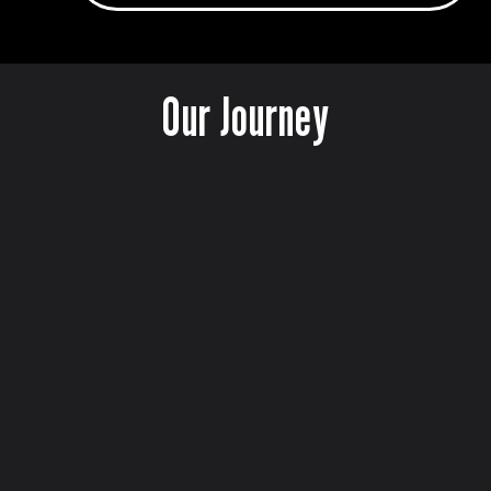
Our Journey